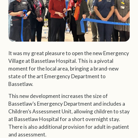
It was my great pleasure to open the new Emergency
Village at Bassetlaw Hospital. This is a pivotal
moment for the local area, bringing a brand-new
state of the art Emergency Department to
Bassetlaw.
This new development increases the size of
Bassetlaw’s Emergency Department and includes a
Children’s Assessment Unit, allowing children to stay
at Bassetlaw Hospital for a short overnight stay.
There is also additional provision for adult in-patient
and assessment.