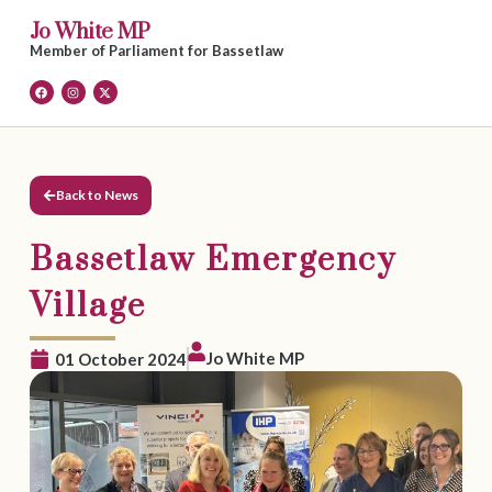
Jo White MP
Member of Parliament for Bassetlaw
Back to News
Bassetlaw Emergency
Village
Jo White MP
01 October 2024