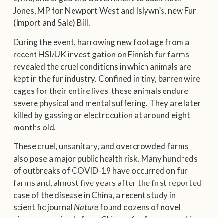
Jones, MP for Newport West and Islywn’s, new Fur
(Import and Sale) Bill.
During the event, harrowing new footage from a
recent HSI/UK investigation on Finnish fur farms
revealed the cruel conditions in which animals are
kept in the fur industry. Confined in tiny, barren wire
cages for their entire lives, these animals endure
severe physical and mental suffering. They are later
killed by gassing or electrocution at around eight
months old.
These cruel, unsanitary, and overcrowded farms
also pose a major public health risk. Many hundreds
of outbreaks of COVID-19 have occurred on fur
farms and, almost five years after the first reported
case of the disease in China, a recent study in
scientific journal
Nature
found dozens of novel