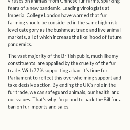
viruses on animals from Chinese fur farms, sparking
fears of a new pandemic. Leading virologists at
Imperial College London have warned that fur
farming should be considered in the same high-risk
level category as the bushmeat trade and live animal
markets, all of which increase the likelihood of future
pandemics.
The vast majority of the British public, much like my
constituents, are appalled by the cruelty of the fur
trade. With 77% supporting a ban, it’s time for
Parliament to reflect this overwhelming support and
take decisive action. By ending the UK’s role in the
fur trade, we can safeguard animals, our health, and
our values. That’s why I’m proud to back the Bill for a
ban on fur imports and sales.