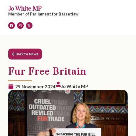
Jo White MP
Member of Parliament for Bassetlaw
Back to News
Fur Free Britain
Jo White MP
29 November 2024