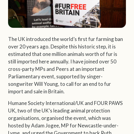
The UK introduced the world’s first fur farming ban
over 20 years ago. Despite this historic step, it is
estimated that one million animals worth of fur is
still imported here annually. I have joined over 50
cross-party MPs and Peers at an important
Parliamentary event, supported by singer-
songwriter Will Young, to call for an end to fur
import and sale in Britain.
Humane Society International/UK and FOUR PAWS
UK, two of the UK’s leading animal protection
organisations, organised the event, which was
hosted by Adam Jogee, MP for Newcastle-under-
Lyme, and urged the Government to back Ruth