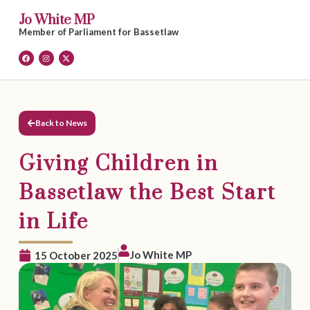
Jo White MP
Member of Parliament for Bassetlaw
Back to News
Giving Children in
Bassetlaw the Best Start
in Life
Jo White MP
15 October 2025