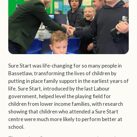
Sure Start was life-changing for so many people in
Bassetlaw, transforming the lives of children by
putting in place family support in the earliest years of
life. Sure Start, introduced by the last Labour
government, helped level the playing field for
children from lower income families, with research
showing that children who attended a Sure Start
centre were much more likely to perform better at
school.