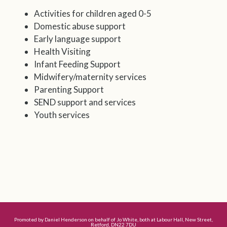
Activities for children aged 0-5
Domestic abuse support
Early language support
Health Visiting
Infant Feeding Support
Midwifery/maternity services
Parenting Support
SEND support and services
Youth services
Promoted by Daniel Henderson on behalf of Jo White, both at Labour Hall, New Street,
Retford, DN22 7DU