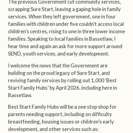
The previous Government cut community services,
scrapping Sure Start, leaving a gaping hole in family
services. When they left government, one in four
families with children under five couldn’t access local
children’s centres, rising to one in three lower income
families. Speaking to local families in Bassetlaw, I
hear time and again an ask for more support around
SEND, youth services, and early development.
I welcome the news that the Government are
building on the proud legacy of Sure Start, and
reviving family services by rolling out 1,000 ‘Best
Start Family Hubs’ by April 2026, including here in
Bassetlaw.
Best Start Family Hubs will be a one stop shop for
parents needing support, including on difficulty
breastfeeding, housing issues or children’s early
development, and other services such as: